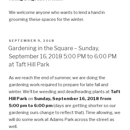
We welcome anyone who wants to lend a hand in
grooming these spaces for the winter.
POSTED
SEPTEMBER 9, 2018
ON
Gardening in the Square – Sunday,
September 16, 2018 5:00 PM to 6:00 PM
at Taft Hill Park
As we reach the end of summer, we are doing the
gardening work required to prepare for late fall and
winter. We’ll be weeding and deadheading plants at
Taft
Hill Park
on
Sunday, September 16, 2018 from
5:00 pm to 6:00 pm
(days are getting shorter so our
gardening ours change to reflect that). Time allowing, we
will do some work at Adams Park across the street as
well.