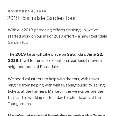
POSTED
NOVEMBER 4, 2018
ON
2019 Roslindale Garden Tour
With our 2018 gardening efforts finishing up, we’ve
started work on our major 2019 effort – a new Roslindale
Garden Tour.
The
2019 tour
will take place on
Saturday, June 22,
2019
. It will feature six exceptional gardens in several
neighborhoods of Roslindale.
We need volunteers to help with the tour, with tasks
ranging from helping with winter/spring publicity, selling
tickets at the Farmer’s Market in the weeks before the
tour, and to working on Tour day to take tickets at the
Tour gardens.
If you’re interested in helping us make the Tour a