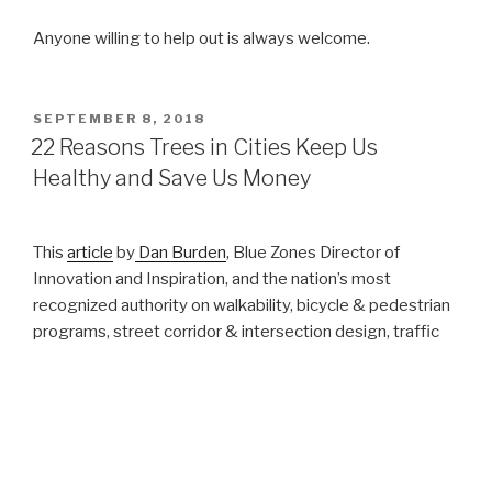
Anyone willing to help out is always welcome.
POSTED
SEPTEMBER 8, 2018
ON
22 Reasons Trees in Cities Keep Us
Healthy and Save Us Money
This
article
by
Dan Burden
, Blue Zones Director of
Innovation and Inspiration, and the nation’s most
recognized authority on walkability, bicycle & pedestrian
programs, street corridor & intersection design, traffic
flow and calming, and road diets, reminds us why we
need trees around us.
22 Reasons Trees in Cities Keep Us Healthy
and Save Us Money