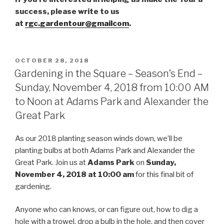
success, please write to us
at
rgc.gardentour@gmailcom
.
POSTED
OCTOBER 28, 2018
ON
Gardening in the Square – Season’s End –
Sunday, November 4, 2018 from 10:00 AM
to Noon at Adams Park and Alexander the
Great Park
As our 2018 planting season winds down, we’ll be
planting bulbs at both Adams Park and Alexander the
Great Park. Join us at
Adams Park
on
Sunday,
November 4, 2018 at 10:00 am
for this final bit of
gardening.
Anyone who can knows, or can figure out, how to dig a
hole with a trowel, drop a bulb in the hole, and then cover