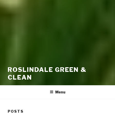
ROSLINDALE GREEN &
CLEAN
Menu
POSTS