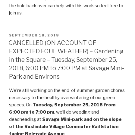
the hole back over can help with this work so feel free to
join us.
POSTED
SEPTEMBER 18, 2018
ON
CANCELLED (ON ACCOUNT OF
EXPECTED FOUL WEATHER) – Gardening
in the Square – Tuesday, September 25,
2018, 6:00 PM to 7:00 PM at Savage Mini-
Park and Environs
We’re still working on the end-of-summer garden chores
necessary to the healthy overwintering of our green
spaces. On
Tuesday, September 25, 2018 from
6:00 pm to 7:00 pm
, we’ll do weeding and
deadheading at
Savage Mini-park and on the slope
of the Roslindale Village Commuter Rail Station
facing Belgrade Avenue
.