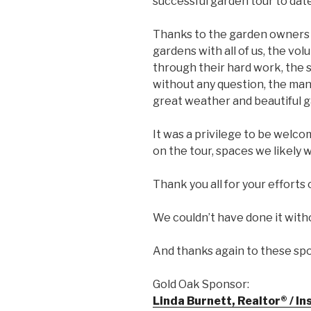
successful garden tour to date
Thanks to the garden owners 
gardens with all of us, the vo
through their hard work, the 
without any question, the ma
great weather and beautiful g
It was a privilege to be welc
on the tour, spaces we likely
Thank you all for your efforts
We couldn’t have done it with
And thanks again to these sp
Gold Oak Sponsor:
Linda Burnett, Realtor® / I