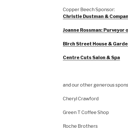
Copper Beech Sponsor:
Christie Dustman & Company
Joanne Rossman: Purveyor of
Birch Street House & Gard
Centre Cuts Salon & Spa
and our other generous spons
Cheryl Crawford
Green T Coffee Shop
Roche Brothers