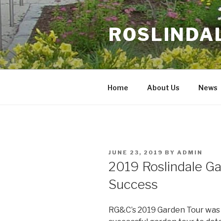
Skip
to
ROSLINDA
content
Home
About Us
News
POSTED
JUNE 23, 2019
BY
ADMIN
ON
2019 Roslindale Ga
Success
RG&C’s 2019 Garden Tour was