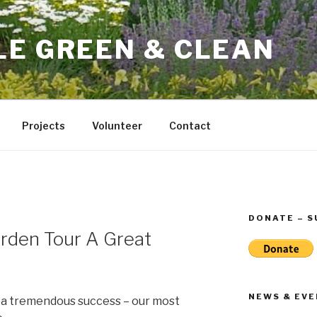
LE GREEN & CLEAN
Projects
Volunteer
Contact
DONATE – 
rden Tour A Great
NEWS & EV
 a tremendous success – our most