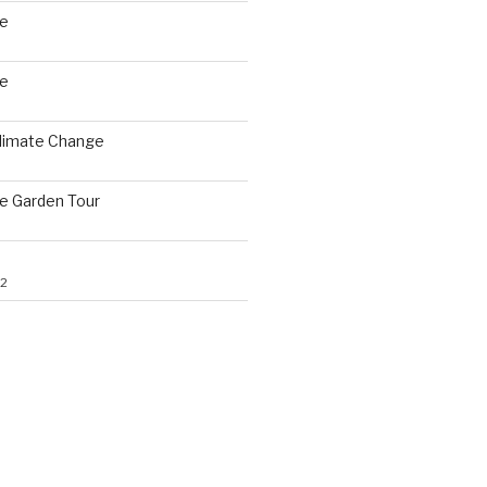
le
le
Climate Change
le Garden Tour
22