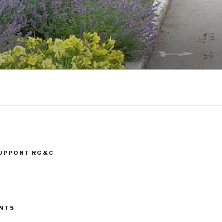
SUPPORT RG&C
ENTS