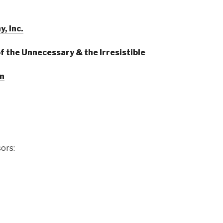
, Inc.
 the Unnecessary & the Irresistible
en
ors: