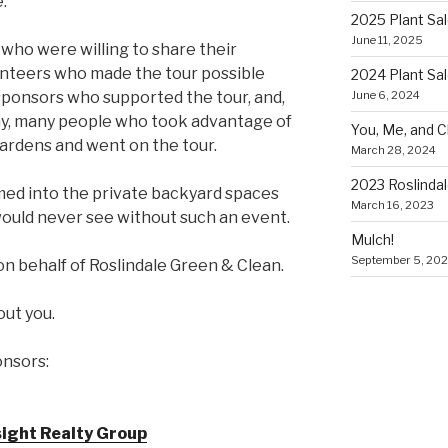
.
2025 Plant Sa
June 11, 2025
who were willing to share their
lunteers who made the tour possible
2024 Plant Sa
June 6, 2024
sponsors who supported the tour, and,
ny, many people who took advantage of
You, Me, and 
ardens and went on the tour.
March 28, 2024
2023 Roslinda
omed into the private backyard spaces
March 16, 2023
 would never see without such an event.
Mulch!
September 5, 20
 on behalf of Roslindale Green & Clean.
out you.
onsors:
nsight Realty Group