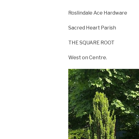
Roslindale Ace Hardware
Sacred Heart Parish
THE SQUARE ROOT
West on Centre.